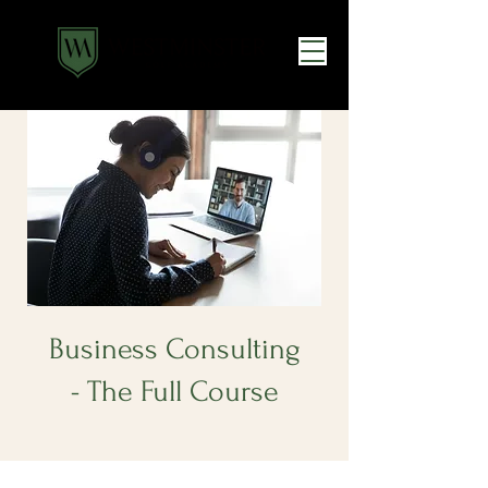
Business Consulting
- The Full Course