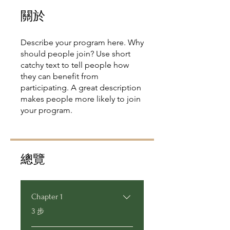
關於
Describe your program here. Why
should people join? Use short
catchy text to tell people how
they can benefit from
participating. A great description
makes people more likely to join
your program.
總覽
Chapter 1
.
3 步