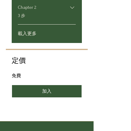
Chapter 2
.
3 步
載入更多
定價
免費
加入