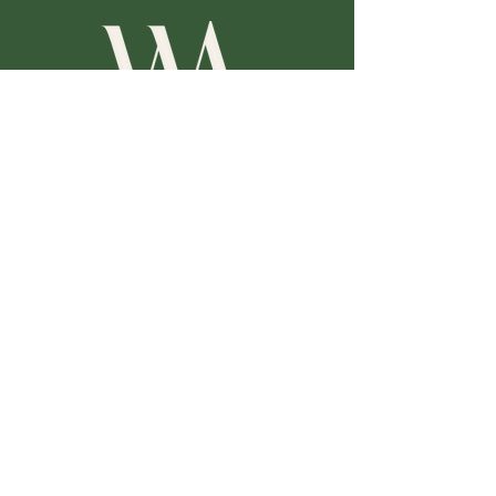
歡迎您的加入
一起分享高爾夫球的樂趣，創造一個專業、尊重、包
容的學習社群。讓我們共同學習，迎接美好的未來。
Follow
Facebook
Instagram