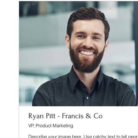
Ryan Pitt - Francis & Co
VP, Product Marketing.
Describe your image here. Use catchy text to tell peop