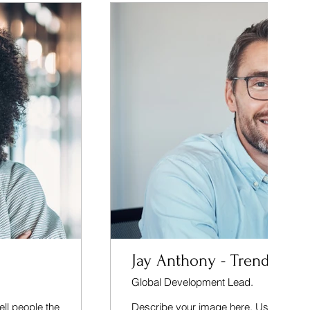
Jay Anthony - Trendall
Global Development Lead.
ell people the
Describe your image here. Use catchy te