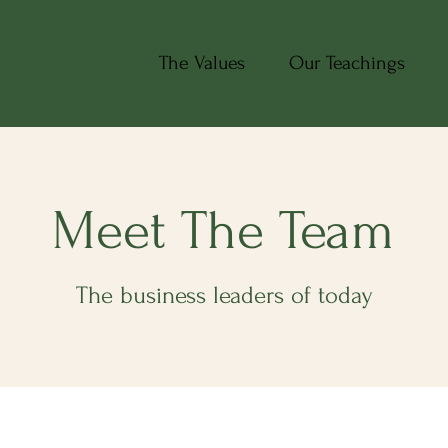
The Values
Our Teachings
Meet The Team
The business leaders of today