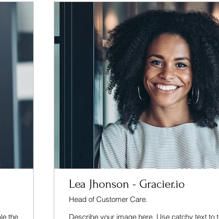
Lea Jhonson - Gracier.io
Head of Customer Care.
le the
Describe your image here. Use catchy text to t