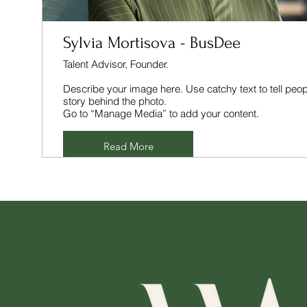
Sylvia Mortisova - BusDee
Talent Advisor, Founder.
Describe your image here. Use catchy text to tell peop
story behind the photo.
Go to “Manage Media” to add your content.
Read More