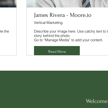
James Rivera - Moore.io
Vertical Marketing.
le the
Describe your image here. Use catchy text to t
story behind the photo.
Go to “Manage Media” to add your content.
Read More
Welcome 