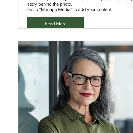
story behind the photo.
Go to “Manage Media” to add your content.
Read More