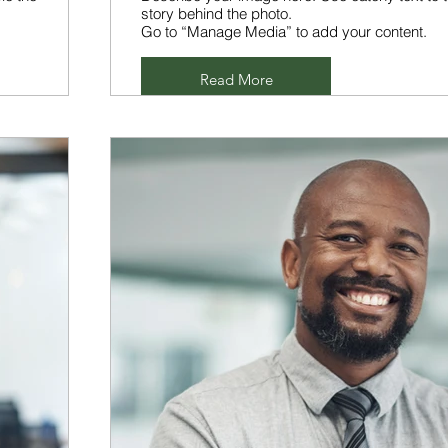
story behind the photo.
Go to “Manage Media” to add your content.
Read More