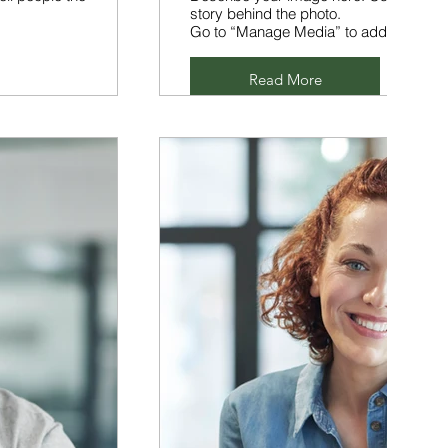
story behind the photo.
Go to “Manage Media” to add your con
Read More