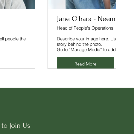
Jane O'hara - Neem.co
Head of People's Operations.
ell people the
Describe your image here. Use catchy te
story behind the photo.
Go to “Manage Media” to add your con
Read More
to Join Us